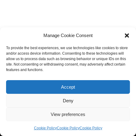
Manage Cookie Consent
To provide the best experiences, we use technologies like cookies to store
and/or access device information. Consenting to these technologies will
allow us to process data such as browsing behavior or unique IDs on this
site. Not consenting or withdrawing consent, may adversely affect certain
features and functions.
Accept
Deny
View preferences
Cookie Policy
Cookie Policy
Cookie Policy
Neve
| Powered by
WordPress