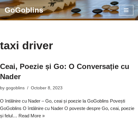
GoGoblins
Skip
to
content
taxi driver
Ceai, Poezie și Go: O Conversație cu
Nader
by
gogoblins
October 8, 2023
O întâlnire cu Nader – Go, ceai și poezie la GoGoblins Povești
GoGoblins O întâlnire cu Nader O poveste despre Go, ceai, poezie
și felul…
Read More »